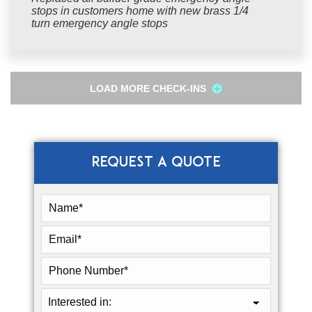
stops in customers home with new brass 1/4
turn emergency angle stops
LOAD MORE CHECK-INS
REQUEST A QUOTE