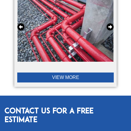
VIEW MORE
Contact Us for a Free
Estimate