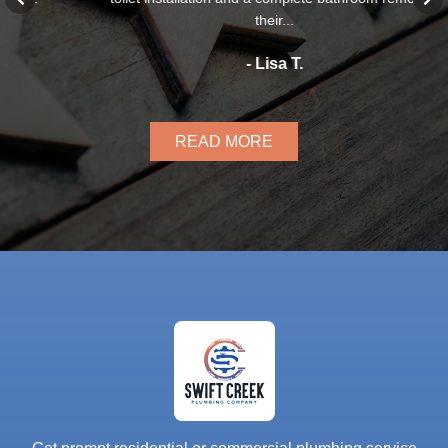
their...
- Lisa T.
READ MORE