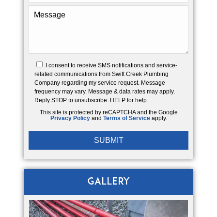
I consent to receive SMS notifications and service-
related communications from Swift Creek Plumbing
Company regarding my service request. Message
frequency may vary. Message & data rates may apply.
Reply STOP to unsubscribe. HELP for help.
This site is protected by reCAPTCHA and the Google
Privacy Policy
and
Terms of Service
apply.
Gallery