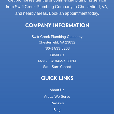
Get prompt residential or commercial plumbing service
from Swift Creek Plumbing Company in Chesterfield, VA,
and nearby areas. Book an appointment today.
COMPANY INFORMATION
Swift Creek Plumbing Company
Chesterfield, VA 23832
(804) 533-8203
Email Us
Mon - Fri: 8AM-4:30PM
Sat - Sun: Closed
QUICK LINKS
About Us
Areas We Serve
Reviews
Blog