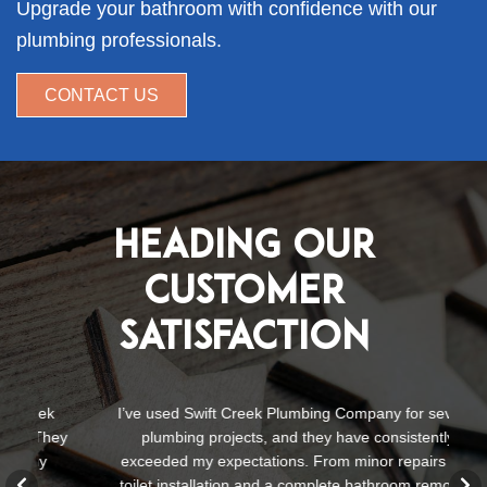
Upgrade your bathroom with confidence with our
plumbing professionals.
CONTACT US
Heading Our
Customer
Satisfaction
I’ve used Swift Creek Plumbing Company for several
S
ey
plumbing projects, and they have consistently
te
exceeded my expectations. From minor repairs to a
a
toilet installation and a complete bathroom remodel,