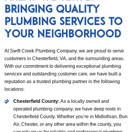
Bringing Quality
Plumbing Services to
Your Neighborhood
At Swift Creek Plumbing Company, we are proud to serve
customers in Chesterfield, VA, and the surrounding areas.
With our commitment to delivering exceptional plumbing
services and outstanding customer care, we have built a
reputation as a trusted plumbing partner in the following
locations:
Chesterfield County:
As a locally owned and
operated plumbing company, we have deep roots in
Chesterfield County. Whether you’re in Midlothian, Bon
Air, Chester, or any other area within the county, you
can rely on us for reliable and professional plumbing