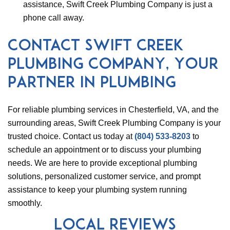
assistance, Swift Creek Plumbing Company is just a
phone call away.
Contact Swift Creek
Plumbing Company, Your
Partner in Plumbing
For reliable plumbing services in Chesterfield, VA, and the
surrounding areas, Swift Creek Plumbing Company is your
trusted choice. Contact us today at
(804) 533-8203
to
schedule an appointment or to discuss your plumbing
needs. We are here to provide exceptional plumbing
solutions, personalized customer service, and prompt
assistance to keep your plumbing system running
smoothly.
Local Reviews