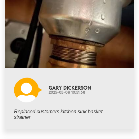
Gary Dickerson
2025-05-08 10:51:38
Replaced customers kitchen sink basket
strainer