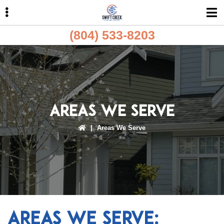
Skip
Skip
Skip
to
to
to
primary
main
primary
(804) 533-8203
navigation
content
sidebar
ubmenu
ubmenu
Areas We Serve
|
Areas We Serve
Areas We Serve: