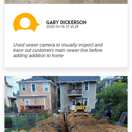
Gary Dickerson
2025-01-16 17:41:29
Used sewer camera to visually inspect and
trace out customers main sewer line before
adding addition to home