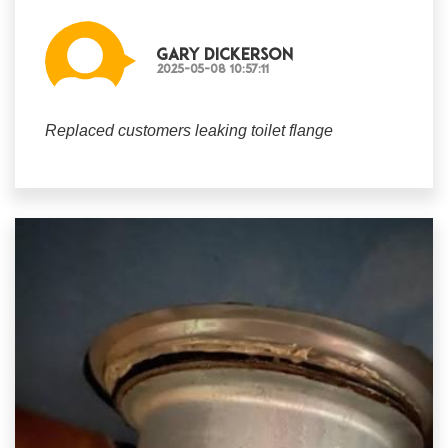
Gary Dickerson
2025-05-08 10:57:11
Replaced customers leaking toilet flange