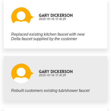
Gary Dickerson
2025-01-16 17:41:29
Replaced existing kitchen faucet with new
Delta faucet supplied by the customer
Gary Dickerson
2025-01-16 17:41:29
Rebuilt customers existing tub/shower faucet