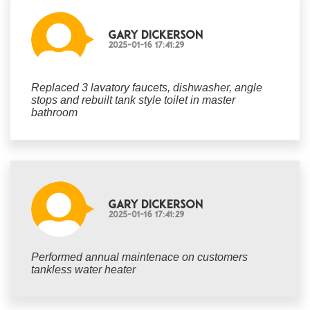
Gary Dickerson
2025-01-16 17:41:29
Replaced 3 lavatory faucets, dishwasher, angle
stops and rebuilt tank style toilet in master
bathroom
Gary Dickerson
2025-01-16 17:41:29
Performed annual maintenace on customers
tankless water heater