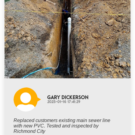
Gary Dickerson
2025-01-16 17:41:29
Replaced customers existing main sewer line
with new PVC. Tested and inspected by
Richmond City