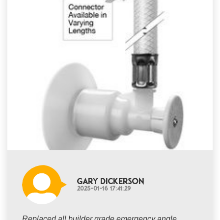
Gary Dickerson
2025-01-16 17:41:29
Replaced all builder grade emergency angle