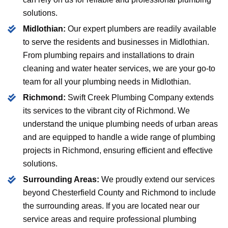
solutions.
Midlothian:
Our expert plumbers are readily available
to serve the residents and businesses in Midlothian.
From plumbing repairs and installations to drain
cleaning and water heater services, we are your go-to
team for all your plumbing needs in Midlothian.
Richmond:
Swift Creek Plumbing Company extends
its services to the vibrant city of Richmond. We
understand the unique plumbing needs of urban areas
and are equipped to handle a wide range of plumbing
projects in Richmond, ensuring efficient and effective
solutions.
Surrounding Areas:
We proudly extend our services
beyond Chesterfield County and Richmond to include
the surrounding areas. If you are located near our
service areas and require professional plumbing