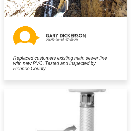
Gary Dickerson
2025-01-16 17:41:29
Replaced customers existing main sewer line
with new PVC. Tested and inspected by
Henrico County