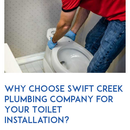
Why Choose Swift Creek
Plumbing Company for
Your Toilet
Installation?