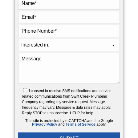
I consent to receive SMS notifications and service-
related communications from Swift Creek Plumbing
Company regarding my service request. Message
frequency may vary. Message & data rates may apply.
Reply STOP to unsubscribe. HELP for help.
This site is protected by reCAPTCHA and the Google
Privacy Policy
and
Terms of Service
apply.