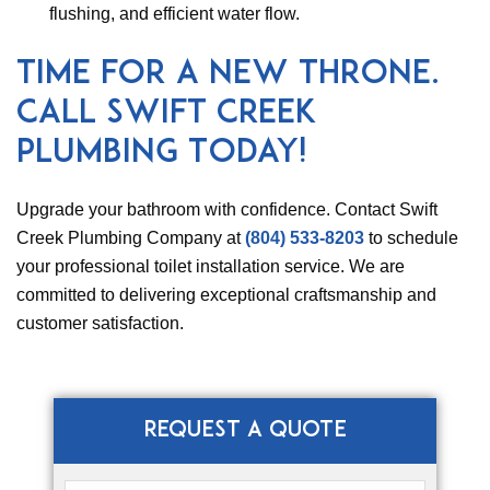
flushing, and efficient water flow.
Time for a New Throne.
Call Swift Creek
Plumbing Today!
Upgrade your bathroom with confidence. Contact Swift
Creek Plumbing Company at
(804) 533-8203
to schedule
your professional toilet installation service. We are
committed to delivering exceptional craftsmanship and
customer satisfaction.
REQUEST A QUOTE