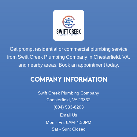
Get prompt residential or commercial plumbing service
from Swift Creek Plumbing Company in Chesterfield, VA,
and nearby areas. Book an appointment today.
COMPANY INFORMATION
Swift Creek Plumbing Company
Chesterfield, VA 23832
(804) 533-8203
Email Us
Mon - Fri: 8AM-4:30PM
Sat - Sun: Closed