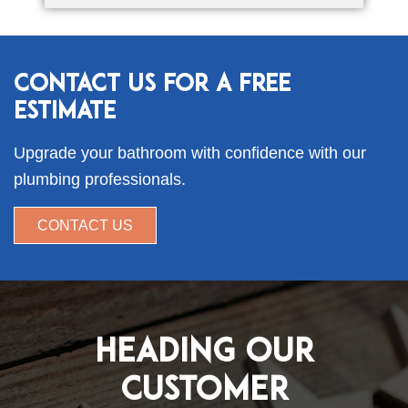
Contact Us for a Free
Estimate
Upgrade your bathroom with confidence with our
plumbing professionals.
CONTACT US
Heading Our
Customer