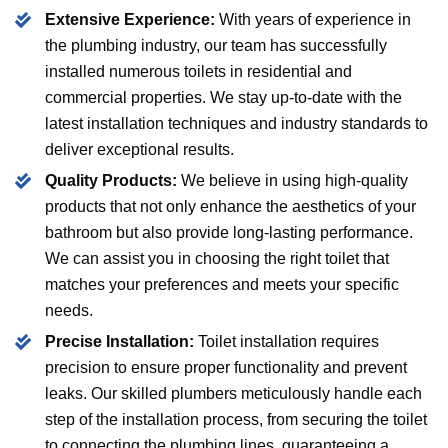
Extensive Experience:
With years of experience in
the plumbing industry, our team has successfully
installed numerous toilets in residential and
commercial properties. We stay up-to-date with the
latest installation techniques and industry standards to
deliver exceptional results.
Quality Products:
We believe in using high-quality
products that not only enhance the aesthetics of your
bathroom but also provide long-lasting performance.
We can assist you in choosing the right toilet that
matches your preferences and meets your specific
needs.
Precise Installation:
Toilet installation requires
precision to ensure proper functionality and prevent
leaks. Our skilled plumbers meticulously handle each
step of the installation process, from securing the toilet
to connecting the plumbing lines, guaranteeing a