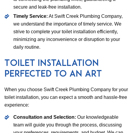
secure and leak-free installation.
Timely Service:
At Swift Creek Plumbing Company,
we understand the importance of timely service. We
strive to complete your toilet installation efficiently,
minimizing any inconvenience or disruption to your
daily routine.
Toilet Installation
Perfected to an Art
When you choose Swift Creek Plumbing Company for your
toilet installation, you can expect a smooth and hassle-free
experience:
Consultation and Selection:
Our knowledgeable
team will guide you through the process, discussing
your preferences, requirements, and budget. We can