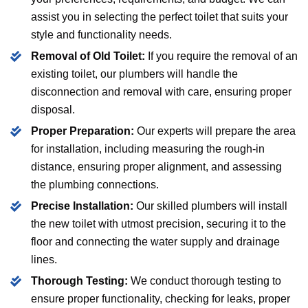
assist you in selecting the perfect toilet that suits your
style and functionality needs.
Removal of Old Toilet:
If you require the removal of an
existing toilet, our plumbers will handle the
disconnection and removal with care, ensuring proper
disposal.
Proper Preparation:
Our experts will prepare the area
for installation, including measuring the rough-in
distance, ensuring proper alignment, and assessing
the plumbing connections.
Precise Installation:
Our skilled plumbers will install
the new toilet with utmost precision, securing it to the
floor and connecting the water supply and drainage
lines.
Thorough Testing:
We conduct thorough testing to
ensure proper functionality, checking for leaks, proper