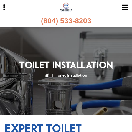
Skip
Skip
Skip
to
to
to
primary
main
primary
(804) 533-8203
navigation
content
sidebar
ubmenu
ubmenu
Toilet Installation
|
Toilet Installation
Expert Toilet