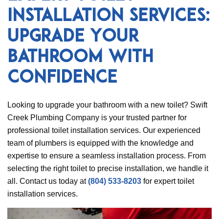
Installation Services:
Upgrade Your
Bathroom with
Confidence
Looking to upgrade your bathroom with a new toilet? Swift
Creek Plumbing Company is your trusted partner for
professional toilet installation services. Our experienced
team of plumbers is equipped with the knowledge and
expertise to ensure a seamless installation process. From
selecting the right toilet to precise installation, we handle it
all. Contact us today at
(804) 533-8203
for expert toilet
installation services.