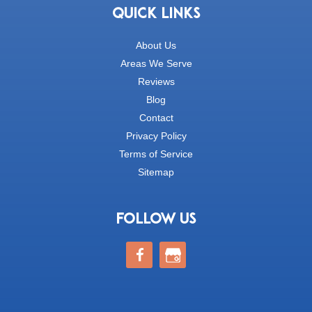
QUICK LINKS
About Us
Areas We Serve
Reviews
Blog
Contact
Privacy Policy
Terms of Service
Sitemap
FOLLOW US