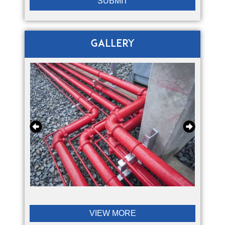
Gallery
VIEW MORE