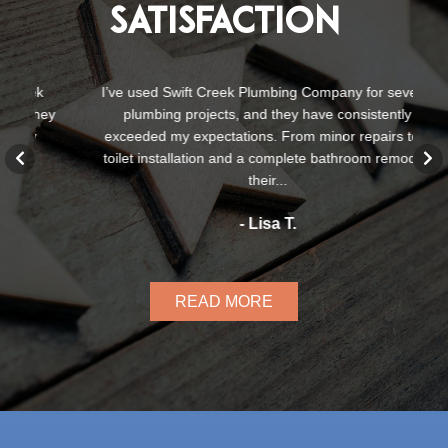
Satisfaction
k
I’ve used Swift Creek Plumbing Company for several
S
ey
plumbing projects, and they have consistently
te
exceeded my expectations. From minor repairs to a
a
toilet installation and a complete bathroom remodel,
their...
- Lisa T.
READ MORE