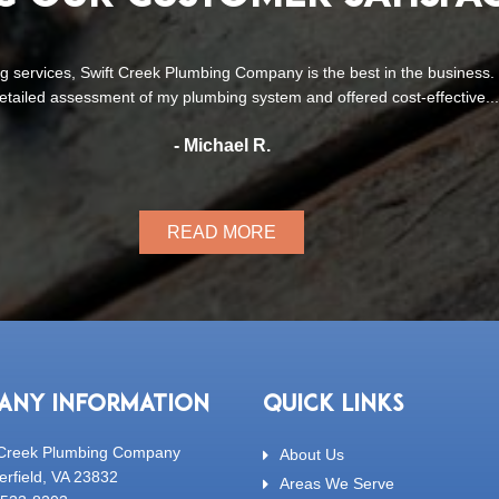
’ve used Swift Creek Plumbing Company for several plumbing projects
expectations. From minor repairs to a toilet installation and a c
- Lisa T.
READ MORE
ANY INFORMATION
QUICK LINKS
 Creek Plumbing Company
About Us
erfield, VA 23832
Areas We Serve