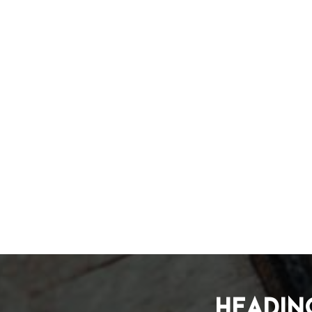
Headin