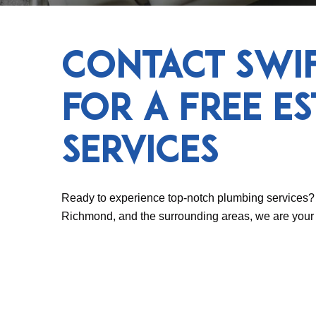
Contact Swi
for a Free E
Services
Ready to experience top-notch plumbing services? 
Richmond, and the surrounding areas, we are your t