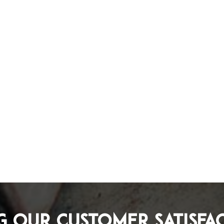
g Our Customer Satisfa