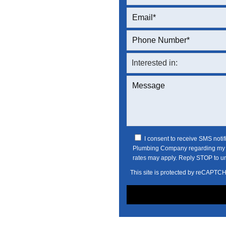
I consent to receive SMS noti
Plumbing Company regarding my s
rates may apply. Reply STOP to u
This site is protected by reCAPTC