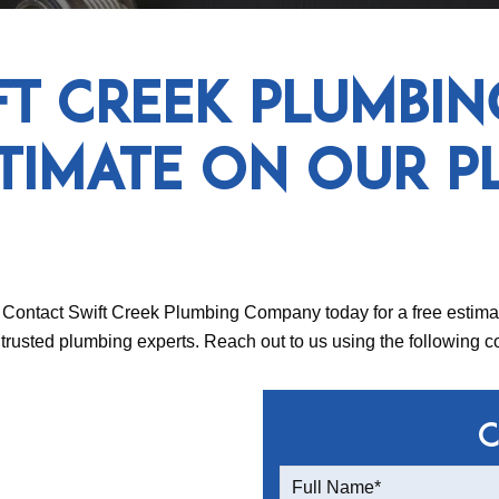
ft Creek Plumbi
stimate on Our P
Contact Swift Creek Plumbing Company today for a free estimat
rusted plumbing experts. Reach out to us using the following co
C