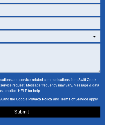
fications and service-related communications from Swift Creek
ervice request. Message frequency may vary. Message & data
nsubscribe. HELP for help.
HA and the Google
Privacy Policy
and
Terms of Service
apply.