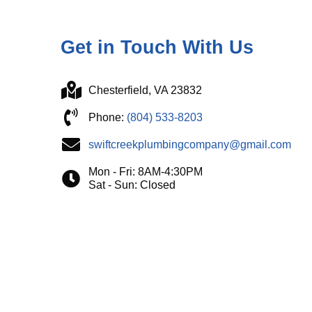
Get in Touch With Us
Chesterfield, VA 23832
Phone:
(804) 533-8203
swiftcreekplumbingcompany@gmail.com
Mon - Fri: 8AM-4:30PM
Sat - Sun: Closed