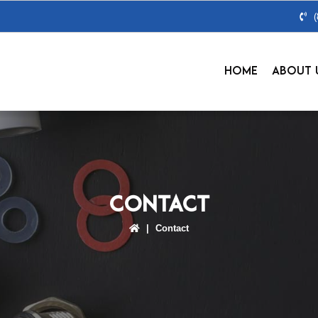
HOME
ABOUT 
Contact
|
Contact